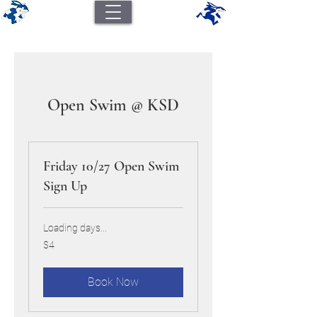
Open Swim @ KSD
Friday 10/27 Open Swim
Sign Up
Loading days...
4
$4
US
dollars
Book Now