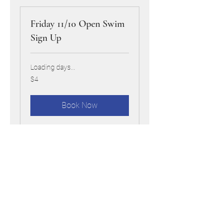
Friday 11/10 Open Swim
Sign Up
Loading days...
4
$4
US
dollars
Book Now